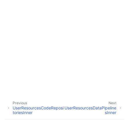
ggle navigation of Wrapper Classes
ggle navigation of Available Services
ggle navigation of Model Reference
Previous
Next
UserResourcesCodeReposi
UserResourcesDataPipeline
toriesInner
sInner