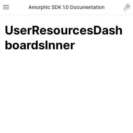
Togg
Amorphic SDK 1.0 Documentation
Toggle site navigation sidebar
UserResourcesDash
boardsInner