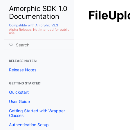
Amorphic SDK 1.0
FileUp
Documentation
Compatible with Amorphic v3.3
Alpha Release: Not intended for public
use.
RELEASE NOTES:
Release Notes
GETTING STARTED:
Quickstart
User Guide
Getting Started with Wrapper
Classes
Authentication Setup