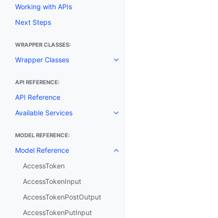
Working with APIs
Next Steps
WRAPPER CLASSES:
Wrapper Classes
Toggle navigation of Wrapper C
API REFERENCE:
API Reference
Available Services
Toggle navigation of Available S
MODEL REFERENCE:
Model Reference
Toggle navigation of Model Ref
AccessToken
AccessTokenInput
AccessTokenPostOutput
AccessTokenPutInput