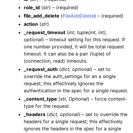
role_id
(
str
) – (required)
file_add_delete
(
FileAddDelete
) – (required)
action
(
str
)
_request_timeout
(
int
,
tuple
(
int
,
int
)
,
ggle navigation of Wrapper Classes
optional
) – timeout setting for this request. If
one number provided, it will be total request
timeout. It can also be a pair (tuple) of
(connection, read) timeouts.
_request_auth
(
dict
,
optional
) – set to
ggle navigation of Available Services
override the auth_settings for an a single
gle navigation of ArtificialIntelligence
request; this effectively ignores the
ggle navigation of Catalog
authentication in the spec for a single request.
_content_type
(
str
,
Optional
) – force content-
ggle navigation of CodeRepositories
type for the request.
ggle navigation of ConsoleAccess
_headers
(
dict
,
optional
) – set to override the
ggle navigation of Dashboards
headers for a single request; this effectively
ggle navigation of DataPipelines
ignores the headers in the spec for a single