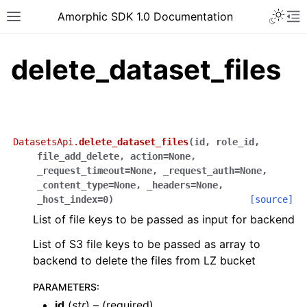
Toggle 
Amorphic SDK 1.0 Documentation
Toggle site navigation sidebar
To
delete_dataset_files
DatasetsApi.
delete_dataset_files
(
id
,
role_id
,
file_add_delete
,
action
=
None
,
_request_timeout
=
None
,
_request_auth
=
None
,
_content_type
=
None
,
_headers
=
None
,
_host_index
=
0
)
[source]
List of file keys to be passed as input for backend
List of S3 file keys to be passed as array to
backend to delete the files from LZ bucket
PARAMETERS
:
id
(
str
) – (required)