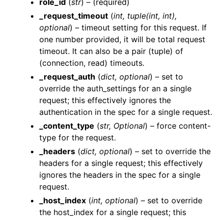
role_id
(
str
) – (required)
_request_timeout
(
int
,
tuple
(
int
,
int
)
,
optional
) – timeout setting for this request. If
one number provided, it will be total request
timeout. It can also be a pair (tuple) of
(connection, read) timeouts.
ggle navigation of Wrapper Classes
_request_auth
(
dict
,
optional
) – set to
override the auth_settings for an a single
request; this effectively ignores the
authentication in the spec for a single request.
ggle navigation of Available Services
_content_type
(
str
,
Optional
) – force content-
gle navigation of ArtificialIntelligence
type for the request.
ggle navigation of Catalog
_headers
(
dict
,
optional
) – set to override the
headers for a single request; this effectively
ggle navigation of CodeRepositories
ignores the headers in the spec for a single
ggle navigation of ConsoleAccess
request.
ggle navigation of Dashboards
_host_index
(
int
,
optional
) – set to override
ggle navigation of DataPipelines
the host_index for a single request; this