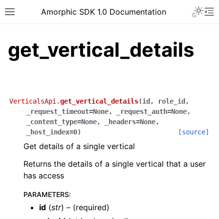
Toggle 
Amorphic SDK 1.0 Documentation
Toggle site navigation sidebar
To
get_vertical_details
VerticalsApi.
get_vertical_details
(
id
,
role_id
,
_request_timeout
=
None
,
_request_auth
=
None
,
_content_type
=
None
,
_headers
=
None
,
_host_index
=
0
)
[source]
Get details of a single vertical
Returns the details of a single vertical that a user
has access
PARAMETERS
:
id
(
str
) – (required)