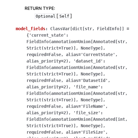
RETURN TYPE
:
[
]
Optional
Self
model_fields
:
ClassVar[dict[str,
FieldInfo]]
=
{'current_state':
FieldInfo(annotation=Union[Annotated[str,
Strict(strict=True)],
NoneType],
required=False,
alias='CurrentState',
alias_priority=2),
'dataset_id':
FieldInfo(annotation=Union[Annotated[str,
Strict(strict=True)],
NoneType],
required=False,
alias='DatasetId',
alias_priority=2),
'file_name':
FieldInfo(annotation=Union[Annotated[str,
Strict(strict=True)],
NoneType],
required=False,
alias='FileName',
alias_priority=2),
'file_size':
FieldInfo(annotation=Union[Annotated[int,
Strict(strict=True)],
NoneType],
required=False,
alias='FileSize',