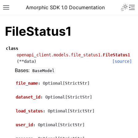
Toggle 
Amorphic SDK 1.0 Documentation
Toggle site navigation sidebar
To
FileStatus1
class
openapi_client.models.file_status1.
FileStatus1
(
**
data
)
[source]
Bases:
BaseModel
file_name
:
Optional[StrictStr]
dataset_id
:
Optional[StrictStr]
load_status
:
Optional[StrictStr]
user_id
:
Optional[StrictStr]