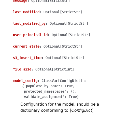
message
:
Optional[StrictStr]
last_modified
:
Optional[StrictStr]
last_modified_by
:
Optional[StrictStr]
ggle navigation of Wrapper Classes
user_principal_id
:
Optional[StrictStr]
current_state
:
Optional[StrictStr]
s3_insert_time
:
Optional[StrictStr]
ggle navigation of Available Services
file_size
:
Optional[StrictInt]
ggle navigation of Model Reference
model_config
:
ClassVar[ConfigDict]
=
{'populate_by_name':
True,
'protected_namespaces':
(),
'validate_assignment':
True}
Configuration for the model, should be a
dictionary conforming to [
ConfigDict
]