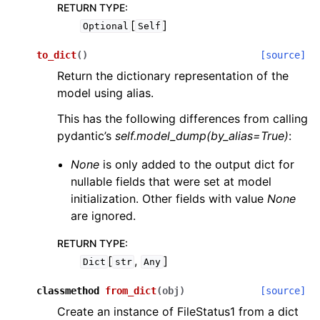
RETURN TYPE
:
[
]
Optional
Self
to_dict
(
)
[source]
Return the dictionary representation of the
model using alias.
This has the following differences from calling
pydantic’s
self.model_dump(by_alias=True)
:
None
is only added to the output dict for
nullable fields that were set at model
initialization. Other fields with value
None
are ignored.
RETURN TYPE
:
[
,
]
Dict
str
Any
classmethod
from_dict
(
obj
)
[source]
Create an instance of FileStatus1 from a dict