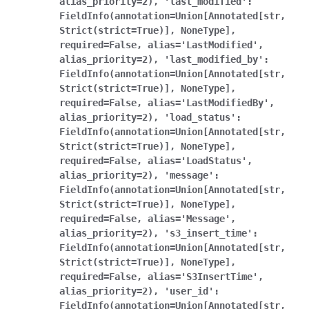
alias_priority=2),
'last_modified':
FieldInfo(annotation=Union[Annotated[str,
Strict(strict=True)],
NoneType],
required=False,
alias='LastModified',
alias_priority=2),
'last_modified_by':
FieldInfo(annotation=Union[Annotated[str,
Strict(strict=True)],
NoneType],
required=False,
alias='LastModifiedBy',
alias_priority=2),
'load_status':
FieldInfo(annotation=Union[Annotated[str,
Strict(strict=True)],
NoneType],
required=False,
alias='LoadStatus',
alias_priority=2),
'message':
FieldInfo(annotation=Union[Annotated[str,
Strict(strict=True)],
NoneType],
required=False,
alias='Message',
alias_priority=2),
's3_insert_time':
FieldInfo(annotation=Union[Annotated[str,
Strict(strict=True)],
NoneType],
required=False,
alias='S3InsertTime',
alias_priority=2),
'user_id':
FieldInfo(annotation=Union[Annotated[str,