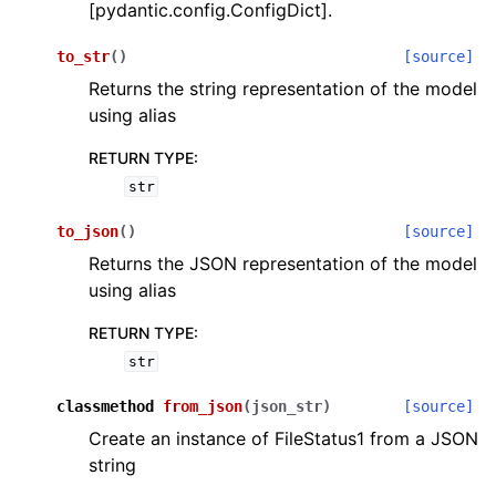
[pydantic.config.ConfigDict].
to_str
(
)
[source]
Returns the string representation of the model
using alias
RETURN TYPE
:
str
to_json
(
)
[source]
Returns the JSON representation of the model
using alias
RETURN TYPE
:
str
classmethod
from_json
(
json_str
)
[source]
Create an instance of FileStatus1 from a JSON
string