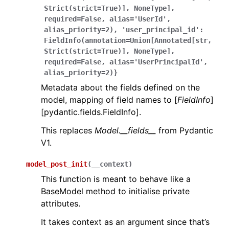
Strict(strict=True)],
NoneType],
required=False,
alias='UserId',
alias_priority=2),
'user_principal_id':
FieldInfo(annotation=Union[Annotated[str,
Strict(strict=True)],
NoneType],
required=False,
alias='UserPrincipalId',
alias_priority=2)}
Metadata about the fields defined on the
model, mapping of field names to [
FieldInfo
]
[pydantic.fields.FieldInfo].
This replaces
Model.__fields__
from Pydantic
V1.
model_post_init
(
__context
)
This function is meant to behave like a
BaseModel method to initialise private
attributes.
It takes context as an argument since that’s