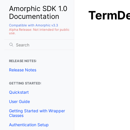
Amorphic SDK 1.0
TermDe
Documentation
Compatible with Amorphic v3.3
Alpha Release: Not intended for public
use.
RELEASE NOTES:
Release Notes
GETTING STARTED:
Quickstart
User Guide
Getting Started with Wrapper
Classes
Authentication Setup