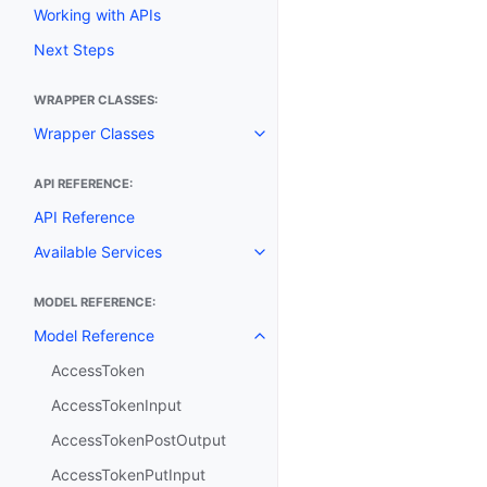
Working with APIs
Next Steps
WRAPPER CLASSES:
Wrapper Classes
Toggle navigation of Wrapper C
API REFERENCE:
API Reference
Available Services
Toggle navigation of Available S
MODEL REFERENCE:
Model Reference
Toggle navigation of Model Ref
AccessToken
AccessTokenInput
AccessTokenPostOutput
AccessTokenPutInput