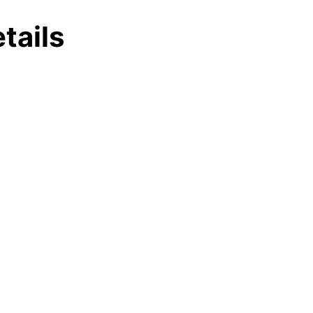
tails