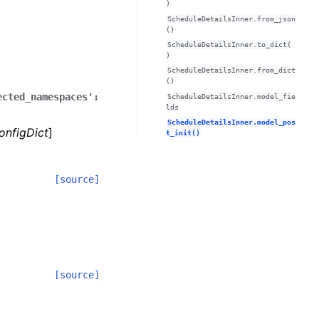
)
ScheduleDetailsInner.from_json
()
ScheduleDetailsInner.to_dict(
)
ScheduleDetailsInner.from_dict
()
ected_namespaces':
ScheduleDetailsInner.model_fie
lds
ScheduleDetailsInner.model_pos
onfigDict
]
t_init()
[source]
[source]