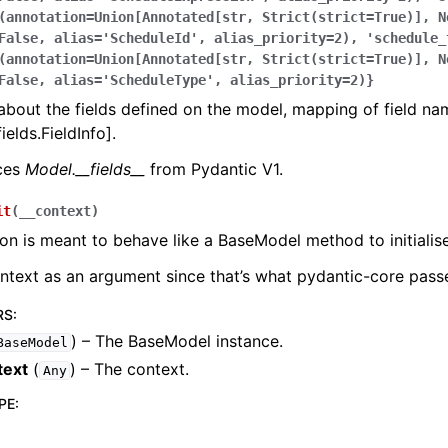
(annotation=Union[Annotated[str,
Strict(strict=True)],
N
False,
alias='ScheduleId',
alias_priority=2),
'schedule_
(annotation=Union[Annotated[str,
Strict(strict=True)],
N
False,
alias='ScheduleType',
alias_priority=2)}
bout the fields defined on the model, mapping of field na
ields.FieldInfo].
aces
Model.__fields__
from Pydantic V1.
it
(
__context
)
ion is meant to behave like a BaseModel method to initialise
ontext as an argument since that’s what pydantic-core passe
RS
:
) – The BaseModel instance.
BaseModel
text
(
) – The context.
Any
PE
: