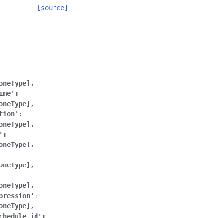
[source]
oneType],
ime':
oneType],
tion':
oneType],
':
oneType],
oneType],
oneType],
pression':
oneType],
chedule_id':