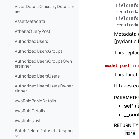
FieldInfo
AssetDetailsGlossaryDetailsIn
ner
required=
FieldInfo
AssetMetadata
required=
AthenaQueryPost
Metadata a
[pydantic.f
AuthorizedUsers
AuthorizedUsersGroups
This repl
AuthorizedUsersGroupsOwn
model_post_in
ersInner
This funct
AuthorizedUsersUsers
It takes c
AuthorizedUsersUsersOwner
sInner
PARAMETE
AwsRoleBasicDetails
self
(
AwsRoleDetails
__con
AwsRolesList
RETURN TY
BatchDeleteDatasetsRespon
None
se