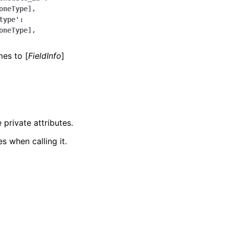
oneType],
type':
oneType],
mes to [
FieldInfo
]
 private attributes.
s when calling it.