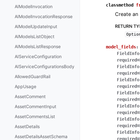
classmethod
f
AIModelInvocation
Create an 
AIModelInvocationResponse
RETURN TY
AIModelUpdateInput
Optio
AIModelsListObject
AIModelsListResponse
model_fields
:
FieldInfo
AIServiceConfiguration
required=
AIServiceConfigurationsBody
FieldInfo
required=
AllowedGuardRail
FieldInfo
AppUsage
required=
FieldInfo
AssetComment
required=
FieldInfo
AssetCommentInput
required=
AssetCommentsList
FieldInfo
required=
AssetDetails
FieldInfo
AssetDetailsAssetSchema
required=