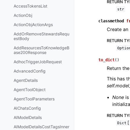
RETURN TY
AccessTokensList
str
ActionObj
classmethod
f
ActionObjActionArgs
Create an 
AddOrRemoveStewardsRequ
estBody
RETURN TY
AddResourcesToKnowledgeB
Optio
ase200Response
to_dict
(
)
AdhocTriggerJobRequest
Return the
AdvancedConfig
This has t
AgentDetails
self.mode
AgentToolObject
None
is
AgentToolParameters
initiali
AIChatsConfig
RETURN TY
AIModelDetails
[
Dict
AIModelDetailsCostTagsInner