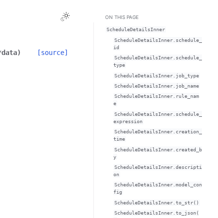
Toggle Light / Dark / Auto color theme
ON THIS PAGE
ScheduleDetailsInner
ScheduleDetailsInner.schedule_
id
*
data
)
[source]
ScheduleDetailsInner.schedule_
type
ScheduleDetailsInner.job_type
ScheduleDetailsInner.job_name
ScheduleDetailsInner.rule_nam
e
ScheduleDetailsInner.schedule_
expression
ScheduleDetailsInner.creation_
time
ScheduleDetailsInner.created_b
y
ScheduleDetailsInner.descripti
on
ScheduleDetailsInner.model_con
fig
ScheduleDetailsInner.to_str()
ScheduleDetailsInner.to_json(