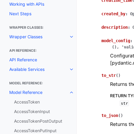
creation_time
Working with APIs
Next Steps
created_by
:
O
description
:
WRAPPER CLASSES:
Wrapper Classes
Toggle navigation of Wrapper C
model_config
:
(),
'vali
API REFERENCE:
Configurat
API Reference
[pydantic.
Available Services
Toggle navigation of Available S
to_str
(
)
MODEL REFERENCE:
Returns th
Model Reference
Toggle navigation of Model Ref
RETURN TY
AccessToken
str
AccessTokenInput
to_json
(
)
AccessTokenPostOutput
Returns th
AccessTokenPutInput