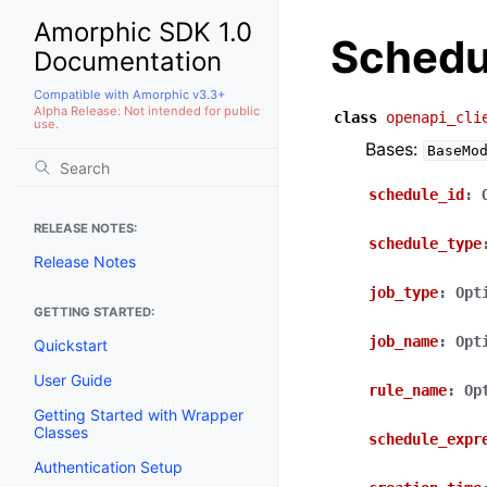
Amorphic SDK 1.0
Schedu
Documentation
Compatible with Amorphic v3.3+
Alpha Release: Not intended for public
class
openapi_cli
use.
Bases:
BaseMo
schedule_id
:
RELEASE NOTES:
schedule_type
Release Notes
job_type
:
Opt
GETTING STARTED:
job_name
:
Opt
Quickstart
User Guide
rule_name
:
Op
Getting Started with Wrapper
Classes
schedule_expr
Authentication Setup