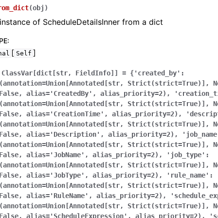
rom_dict
(
obj
)
instance of ScheduleDetailsInner from a dict
PE
:
[
]
nal
Self
ClassVar[dict[str,
FieldInfo]]
=
{'created_by':
(annotation=Union[Annotated[str,
Strict(strict=True)],
N
False,
alias='CreatedBy',
alias_priority=2),
'creation_t
(annotation=Union[Annotated[str,
Strict(strict=True)],
N
False,
alias='CreationTime',
alias_priority=2),
'descrip
(annotation=Union[Annotated[str,
Strict(strict=True)],
N
False,
alias='Description',
alias_priority=2),
'job_name
(annotation=Union[Annotated[str,
Strict(strict=True)],
N
False,
alias='JobName',
alias_priority=2),
'job_type':
(annotation=Union[Annotated[str,
Strict(strict=True)],
N
False,
alias='JobType',
alias_priority=2),
'rule_name':
(annotation=Union[Annotated[str,
Strict(strict=True)],
N
False,
alias='RuleName',
alias_priority=2),
'schedule_ex
(annotation=Union[Annotated[str,
Strict(strict=True)],
N
False,
alias='ScheduleExpression',
alias_priority=2),
's