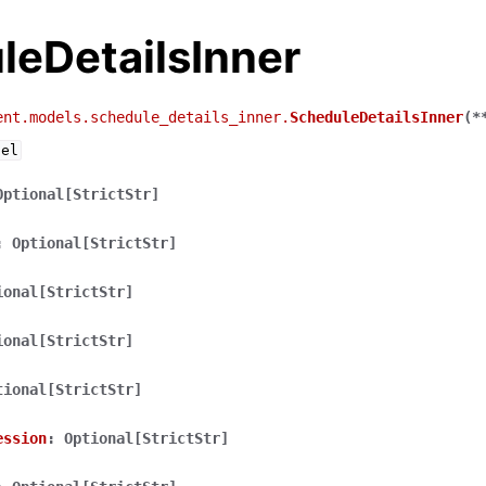
leDetailsInner
ent.models.schedule_details_inner.
ScheduleDetailsInner
(
*
del
Optional[StrictStr]
:
Optional[StrictStr]
ional[StrictStr]
ional[StrictStr]
tional[StrictStr]
ession
:
Optional[StrictStr]