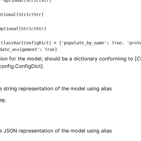
:
Optional[StrictStr]
ptional[StrictStr]
Optional[StrictStr]
lasses
ClassVar[ConfigDict]
=
{'populate_by_name':
True,
'prot
date_assignment':
True}
ion for the model, should be a dictionary conforming to [
C
config.ConfigDict].
ervices
e string representation of the model using alias
erence
PE
:
e JSON representation of the model using alias