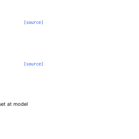
[source]
[source]
 set at model