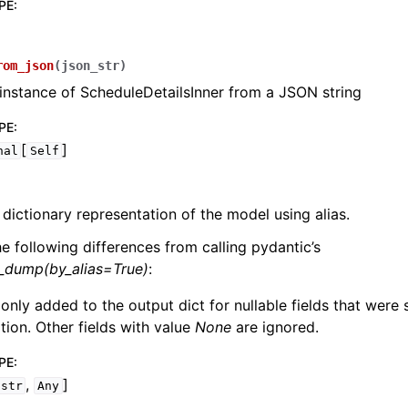
PE
:
rom_json
(
json_str
)
instance of ScheduleDetailsInner from a JSON string
PE
:
[
]
nal
Self
 dictionary representation of the model using alias.
he following differences from calling pydantic’s
l_dump(by_alias=True)
:
 only added to the output dict for nullable fields that were
zation. Other fields with value
None
are ignored.
PE
:
,
]
str
Any